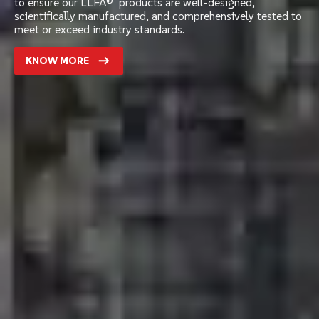
to ensure our LLFA® products are well-designed,
scientifically manufactured, and comprehensively tested to
meet or exceed industry standards.
KNOW MORE