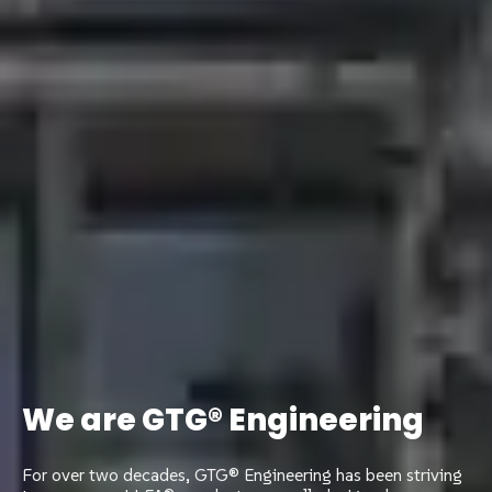
We are GTG® Engineering
For over two decades, GTG® Engineering has been striving