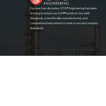
For over two decades, GTG® Engineering
striving to ensure our LLFA® products are 
designed, scientifically manufactured, 