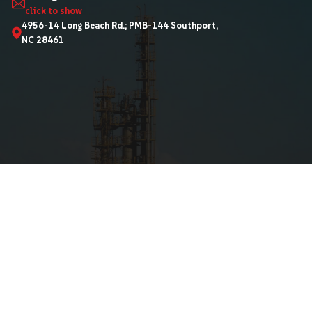
 News
910-457-0068
Sa***@GT***********
-Language Pdf
click to show
ments
4956-14 Long Beach Rd.
NC 28461