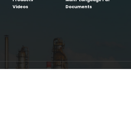
Home
LLFA®
Products
Multi
Videos
Docu
 has been
well-
and