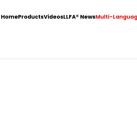
Home
Products
Videos
LLFA®