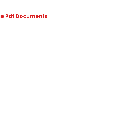
 News
Multi-Language Pdf Documents