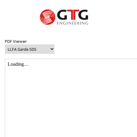
PDF Viewer